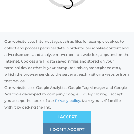
Our website uses Internet tags such as files for example cookies to
collect and process personal data in order to personalize content and
advertisements and analyze movement on websites, apps and on the
Internet. Cookies are IT data saved in files and stored on your
Otwórz w AR
terminal device (that is: your computer, tablet, smartphone etc.),
which the browser sends to the server at each visit on a website from
that device.
Our website uses Google Analytics, Google Tag Manager and Google
PVC
Aluminum
Timber
Ads tools developed by company Google LLC. By clicking I accept
you accept the notes of our
Privacy policy.
Make yourself familiar
with it by clicking the link.
Preliminary estimation:
-
EUR
ECONOMIC
I ACCEPT
Price and quality compromise
I DON'T ACCEPT
SAVE